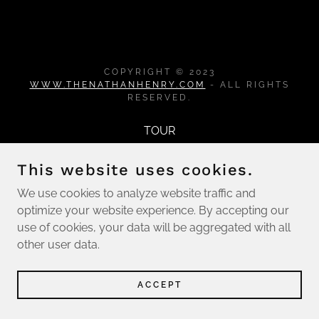
COPYRIGHT © 2023
WWW.THENATHANHENRY.COM
- ALL RIGHTS
RESERVED.
TOUR
This website uses cookies.
We use cookies to analyze website traffic and
optimize your website experience. By accepting our
use of cookies, your data will be aggregated with all
other user data.
ACCEPT