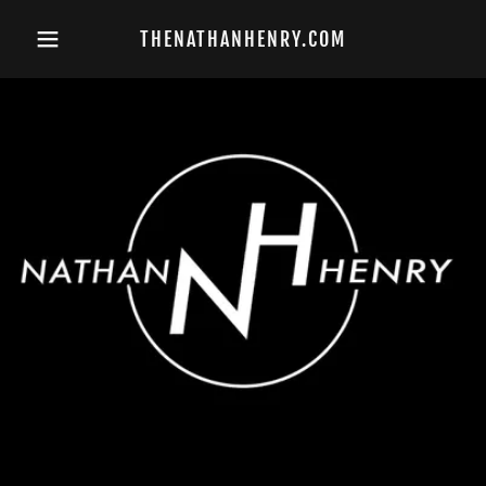
THENATHANHENRY.COM